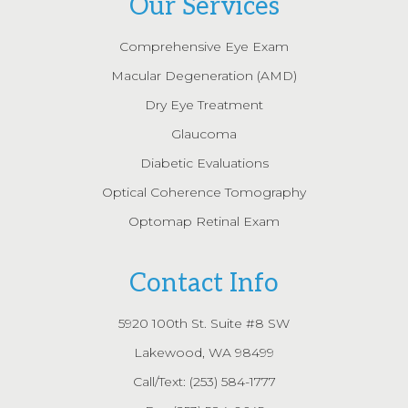
Our Services
Comprehensive Eye Exam
Macular Degeneration (AMD)
Dry Eye Treatment
Glaucoma
Diabetic Evaluations
Optical Coherence Tomography
Optomap Retinal Exam
Contact Info
5920 100th St. Suite #8 SW
Lakewood, WA 98499
Call/Text:
(253) 584-1777