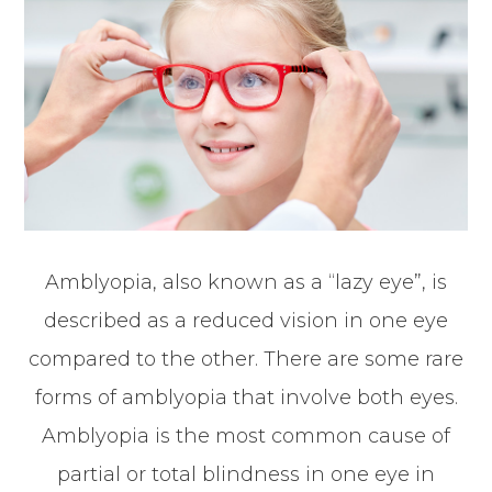
Amblyopia, also known as a “lazy eye”, is
described as a reduced vision in one eye
compared to the other. There are some rare
forms of amblyopia that involve both eyes.
Amblyopia is the most common cause of
partial or total blindness in one eye in