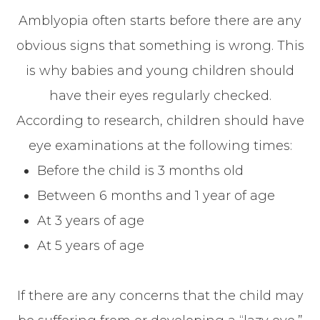
Amblyopia often starts before there are any
obvious signs that something is wrong. This
is why babies and young children should
have their eyes regularly checked.
According to research, children should have
eye examinations at the following times:
Before the child is 3 months old
Between 6 months and 1 year of age
At 3 years of age
At 5 years of age
If there are any concerns that the child may