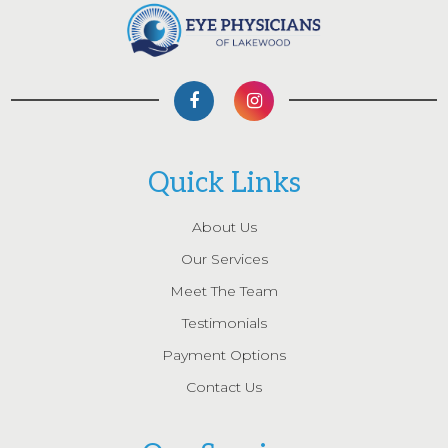
Quick Links
About Us
Our Services
Meet The Team
Testimonials
Payment Options
Contact Us