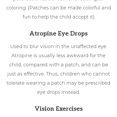
coloring. (Patches can be made colorful and
fun to help the child accept it)
Atropine Eye Drops
Used to blur vision in the unaffected eye.
Atropine is usually less awkward for the
child, compared with a patch, and can be
just as effective. Thus, children who cannot
tolerate wearing a patch may be prescribed
eye drops instead.
Vision Exercises