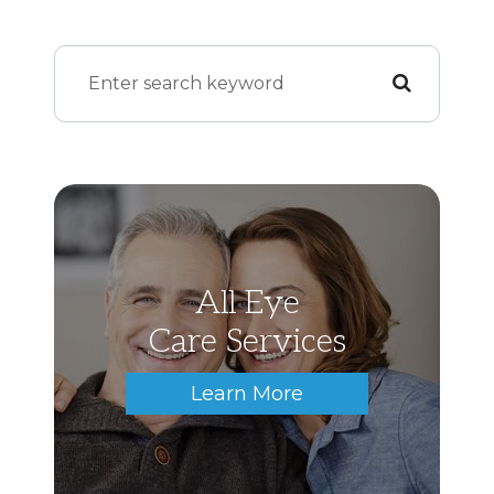
All Eye
Care Services
Learn More