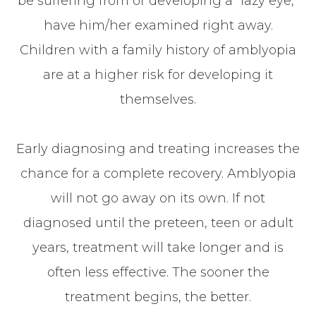
be suffering from or developing a “lazy eye,”
have him/her examined right away.
Children with a family history of amblyopia
are at a higher risk for developing it
themselves.
Early diagnosing and treating increases the
chance for a complete recovery. Amblyopia
will not go away on its own. If not
diagnosed until the preteen, teen or adult
years, treatment will take longer and is
often less effective. The sooner the
treatment begins, the better.