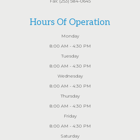
Fax: (253) 584-0645
Hours Of Operation
Monday
8:00 AM - 4:30 PM
Tuesday
8:00 AM - 4:30 PM
Wednesday
8:00 AM - 4:30 PM
Thursday
8:00 AM - 4:30 PM
Friday
8:00 AM - 4:30 PM
Saturday