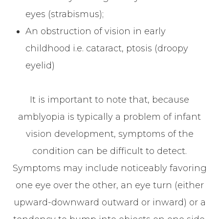
eyes (strabismus);
An obstruction of vision in early
childhood i.e. cataract, ptosis (droopy
eyelid)
It is important to note that, because
amblyopia is typically a problem of infant
vision development, symptoms of the
condition can be difficult to detect.
Symptoms may include noticeably favoring
one eye over the other, an eye turn (either
upward-downward outward or inward) or a