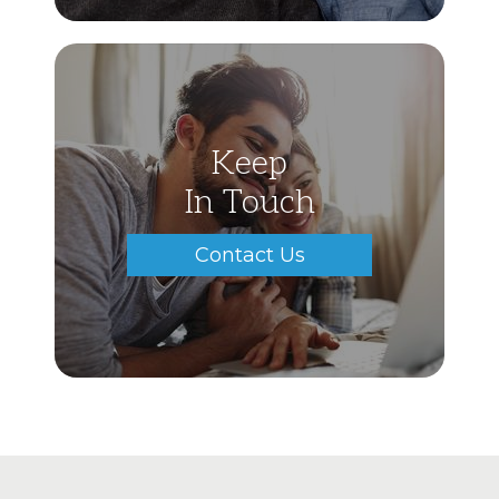
Keep
In Touch
Contact Us