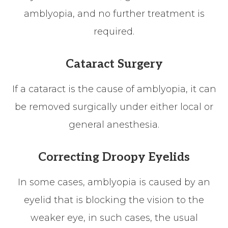
amblyopia, and no further treatment is
required.
Cataract Surgery
If a cataract is the cause of amblyopia, it can
be removed surgically under either local or
general anesthesia.
Correcting Droopy Eyelids
In some cases, amblyopia is caused by an
eyelid that is blocking the vision to the
weaker eye, in such cases, the usual