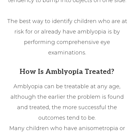
tendency to bump into objects on one side.
The best way to identify children who are at
risk for or already have amblyopia is by
performing comprehensive eye
examinations.
How Is Amblyopia Treated?
Amblyopia can be treatable at any age,
although the earlier the problem is found
and treated, the more successful the
outcomes tend to be.
Many children who have anisometropia or