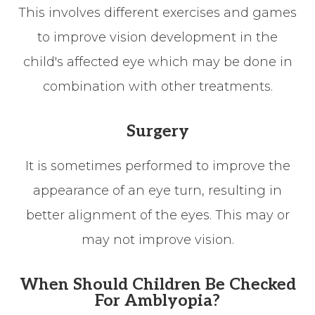
This involves different exercises and games
to improve vision development in the
child's affected eye which may be done in
combination with other treatments.
Surgery
It is sometimes performed to improve the
appearance of an eye turn, resulting in
better alignment of the eyes. This may or
may not improve vision.
When Should Children Be Checked
For Amblyopia?