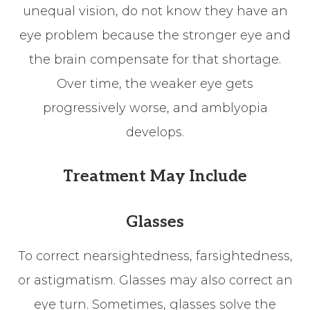
unequal vision, do not know they have an
eye problem because the stronger eye and
the brain compensate for that shortage.
Over time, the weaker eye gets
progressively worse, and amblyopia
develops.
Treatment May Include
Glasses
To correct nearsightedness, farsightedness,
or astigmatism. Glasses may also correct an
eye turn. Sometimes, glasses solve the