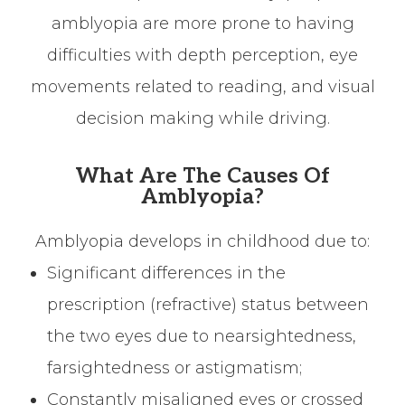
amblyopia are more prone to having
difficulties with depth perception, eye
movements related to reading, and visual
decision making while driving.
What Are The Causes Of
Amblyopia?
Amblyopia develops in childhood due to:
Significant differences in the
prescription (refractive) status between
the two eyes due to nearsightedness,
farsightedness or astigmatism;
Constantly misaligned eyes or crossed