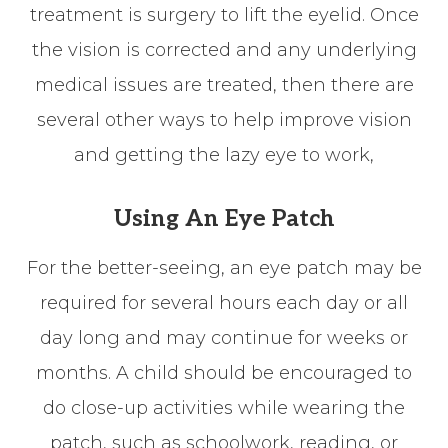
treatment is surgery to lift the eyelid. Once
the vision is corrected and any underlying
medical issues are treated, then there are
several other ways to help improve vision
and getting the lazy eye to work,
Using An Eye Patch
For the better-seeing, an eye patch may be
required for several hours each day or all
day long and may continue for weeks or
months. A child should be encouraged to
do close-up activities while wearing the
patch, such as schoolwork, reading, or