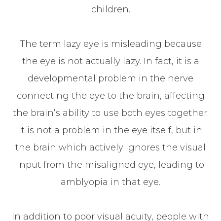
children.
The term lazy eye is misleading because
the eye is not actually lazy. In fact, it is a
developmental problem in the nerve
connecting the eye to the brain, affecting
the brain’s ability to use both eyes together.
It is not a problem in the eye itself, but in
the brain which actively ignores the visual
input from the misaligned eye, leading to
amblyopia in that eye.
In addition to poor visual acuity, people with