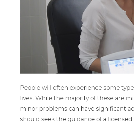
People will often experience some type 
lives. While the majority of these are 
minor problems can have significant ad
should seek the guidance of a licensed 