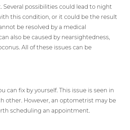
. Several possibilities could lead to night
 this condition, or it could be the result
cannot be resolved by a medical
 can also be caused by nearsightedness,
toconus. All of these issues can be
 can fix by yourself. This issue is seen in
ach other. However, an optometrist may be
 worth scheduling an appointment.