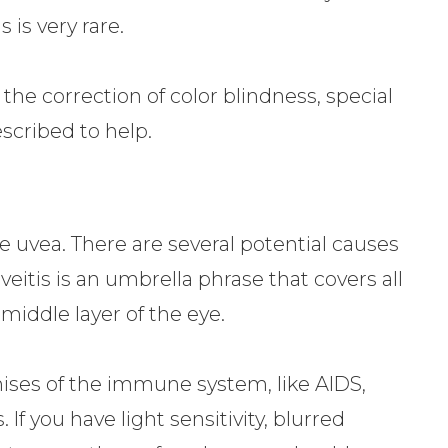
s is very rare.
the correction of color blindness, special
scribed to help.
e uvea. There are several potential causes
uveitis is an umbrella phrase that covers all
middle layer of the eye.
ses of the immune system, like AIDS,
. If you have light sensitivity, blurred