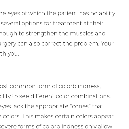
e eyes of which the patient has no ability
 several options for treatment at their
 enough to strengthen the muscles and
 surgery can also correct the problem. Your
th you.
most common form of colorblindness,
lity to see different color combinations.
yes lack the appropriate “cones” that
e colors. This makes certain colors appear
y severe forms of colorblindness only allow