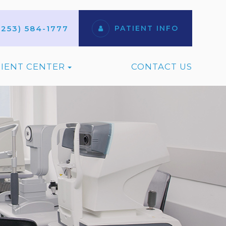
(253) 584-1777
PATIENT INFO
TIENT CENTER
CONTACT US