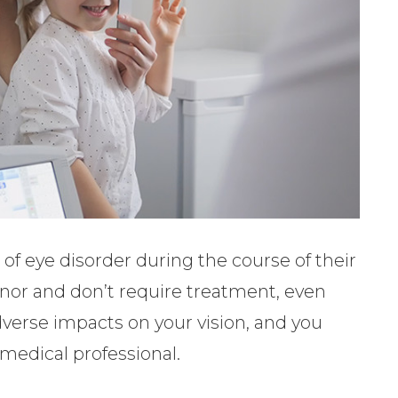
of eye disorder during the course of their
minor and don’t require treatment, even
verse impacts on your vision, and you
medical professional.