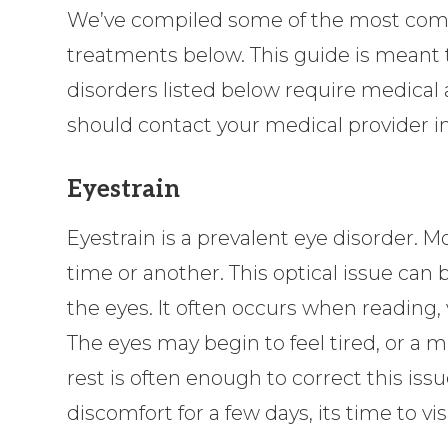
We’ve compiled some of the most comm
treatments below. This guide is meant t
disorders listed below require medical 
should contact your medical provider 
Eyestrain
Eyestrain is a prevalent eye disorder. 
time or another. This optical issue can 
the eyes. It often occurs when reading, 
The eyes may begin to feel tired, or a 
rest is often enough to correct this issu
discomfort for a few days, its time to vis