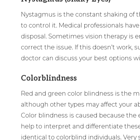
Nystagmus is the constant shaking of th
to control it. Medical professionals have
disposal. Sometimes vision therapy is
correct the issue. If this doesn’t work,
doctor can discuss your best options wi
Colorblindness
Red and green color blindness is the 
although other types may affect your abi
Color blindness is caused because the e
help to interpret and differentiate thes
identical to colorblind individuals. Ver