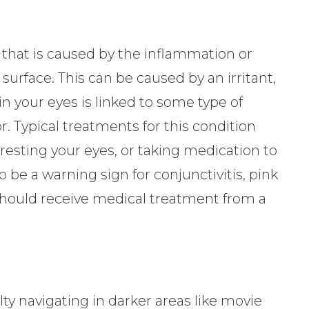
 that is caused by the inflammation or
s surface. This can be caused by an irritant,
s in your eyes is linked to some type of
r. Typical treatments for this condition
 resting your eyes, or taking medication to
o be a warning sign for conjunctivitis, pink
should receive medical treatment from a
ty navigating in darker areas like movie