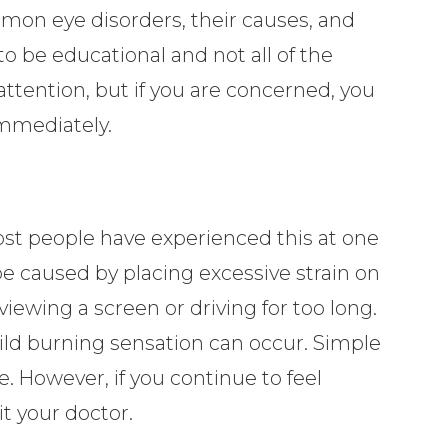
on eye disorders, their causes, and
o be educational and not all of the
attention, but if you are concerned, you
immediately.
Most people have experienced this at one
be caused by placing excessive strain on
viewing a screen or driving for too long.
mild burning sensation can occur. Simple
e. However, if you continue to feel
it your doctor.