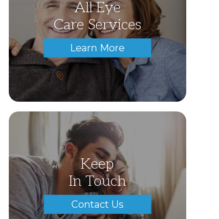
All Eye
Care Services
Learn More
Keep
In Touch
Contact Us