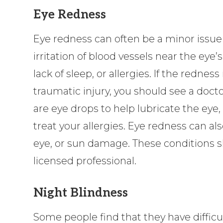
Eye Redness
Eye redness can often be a minor issue
irritation of blood vessels near the eye’
lack of sleep, or allergies. If the rednes
traumatic injury, you should see a docto
are eye drops to help lubricate the eye,
treat your allergies. Eye redness can als
eye, or sun damage. These conditions 
licensed professional.
Night Blindness
Some people find that they have difficul