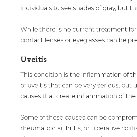
individuals to see shades of gray, but thi
While there is no current treatment for 
contact lenses or eyeglasses can be pre
Uveitis
This condition is the inflammation of th
of uveitis that can be very serious, but 
causes that create inflammation of the 
Some of these causes can be compromi
rheumatoid arthritis, or ulcerative colitis