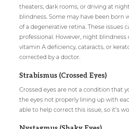
theaters, dark rooms, or driving at night
blindness. Some may have been born with
of a degenerative retina. These issues 
professional. However, night blindness
vitamin A deficiency, cataracts, or kera
corrected by a doctor.
Strabismus (Crossed Eyes)
Crossed eyes are not a condition that you
the eyes not properly lining up with e
able to help correct this issue, so it’s
Nystagmus (Shaky Eyes)