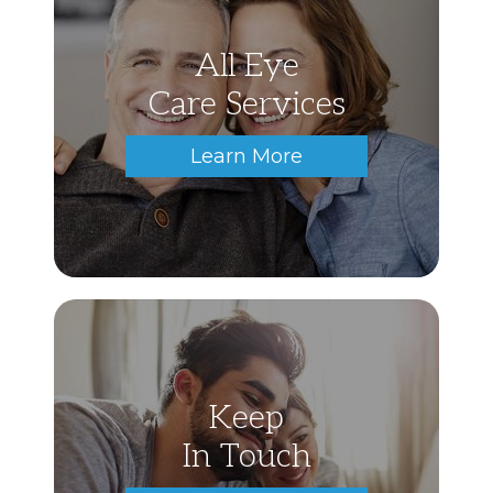
All Eye
Care Services
Learn More
Keep
In Touch