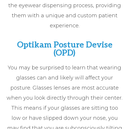
the eyewear dispensing process, providing
them with a unique and custom patient
experience.
Optikam Posture Devise
(OPD)
You may be surprised to learn that wearing
glasses can and likely will affect your
posture. Glasses lenses are most accurate
when you look directly through their center.
This means if your glasses are sitting too
low or have slipped down your nose, you
may find that you are subconsciously tilting