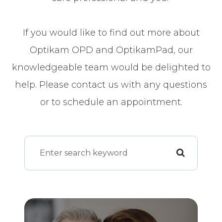
If you would like to find out more about
Optikam OPD and OptikamPad, our
knowledgeable team would be delighted to
help. Please contact us with any questions
or to schedule an appointment.