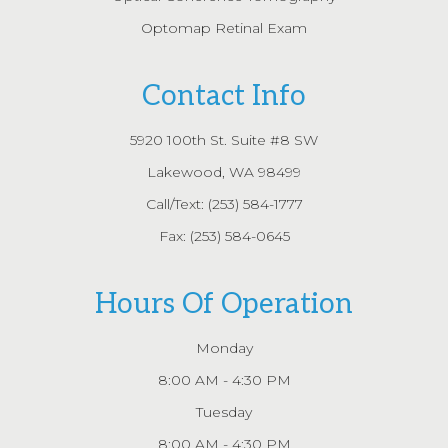
Optomap Retinal Exam
Contact Info
5920 100th St. Suite #8 SW
Lakewood, WA 98499
Call/Text:
(253) 584-1777
Fax: (253) 584-0645
Hours Of Operation
Monday
8:00 AM - 4:30 PM
Tuesday
8:00 AM - 4:30 PM