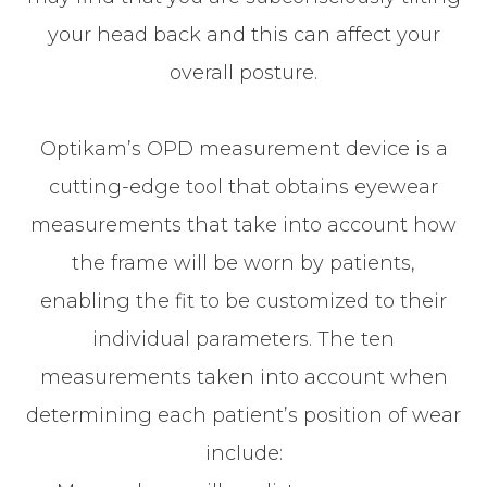
your head back and this can affect your
overall posture.
Optikam’s OPD measurement device is a
cutting-edge tool that obtains eyewear
measurements that take into account
how
the frame will be worn by patients,
enabling the fit to be customized to their
individual parameters. The ten
measurements taken into account when
determining each patient’s position of wear
include: