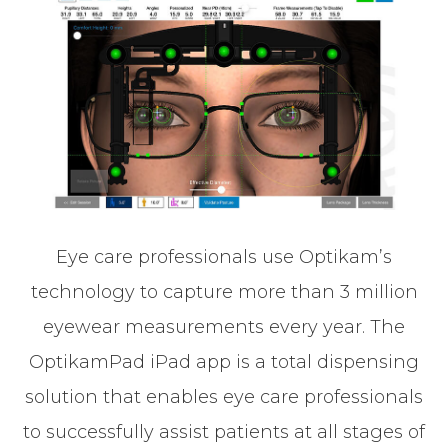
Eye care professionals use Optikam’s
technology to capture more than 3 million
eyewear measurements every year. The
OptikamPad iPad app is a total dispensing
solution that enables eye care professionals
to successfully assist patients at all stages of