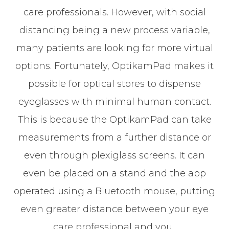
care professionals. However, with social
distancing being a new process variable,
many patients are looking for more virtual
options. Fortunately, OptikamPad makes it
possible for optical stores to dispense
eyeglasses with minimal human contact.
This is because the OptikamPad can take
measurements from a further distance or
even through plexiglass screens. It can
even be placed on a stand and the app
operated using a Bluetooth mouse, putting
even greater distance between your eye
care professional and you.