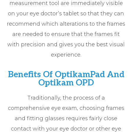
measurement tool are immediately visible
on your eye doctor’s tablet so that they can
recommend which alterations to the frames
are needed to ensure that the frames fit
with precision and gives you the best visual
experience.
Benefits Of OptikamPad And
Optikam OPD
Traditionally, the process of a
comprehensive eye exam, choosing frames
and fitting glasses requires fairly close
contact with your eye doctor or other eye