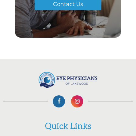
Contact Us
Quick Links