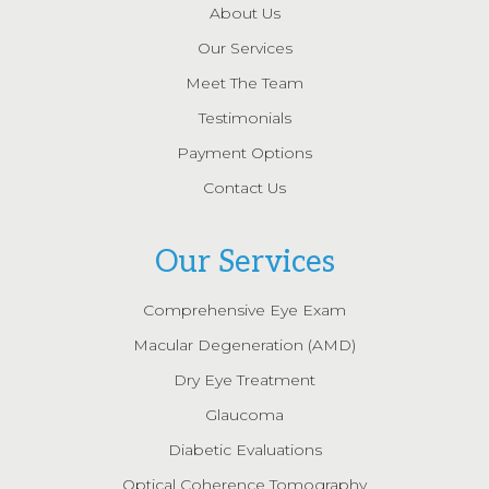
About Us
Our Services
Meet The Team
Testimonials
Payment Options
Contact Us
Our Services
Comprehensive Eye Exam
Macular Degeneration (AMD)
Dry Eye Treatment
Glaucoma
Diabetic Evaluations
Optical Coherence Tomography