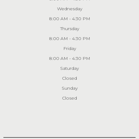
Wednesday
8:00 AM - 4:30 PM
Thursday
8:00 AM - 4:30 PM
Friday
8:00 AM - 4:30 PM
Saturday
Closed
Sunday
Closed