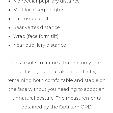
Monocular pupillary distance
Multifocal seg heights
Pantoscopic tilt
Rear vertex distance
Wrap (face form tilt)
Near pupillary distance
This results in frames that not only look
fantastic, but that also fit perfectly,
remaining both comfortable and stable on
the face without you needing to adopt an
unnatural posture. The measurements
obtained by the Optikam OPD