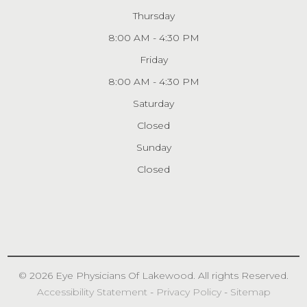
Thursday
8:00 AM - 4:30 PM
Friday
8:00 AM - 4:30 PM
Saturday
Closed
Sunday
Closed
© 2026 Eye Physicians
Of Lakewood
. All rights Reserved.
Accessibility Statement
-
Privacy Policy
-
Sitemap