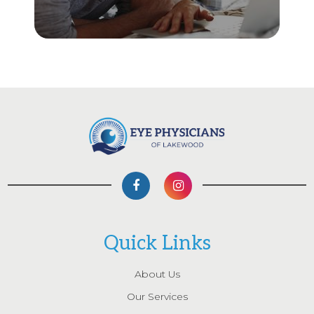
Quick Links
About Us
Our Services