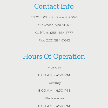
Contact Info
5920 100th St. Suite #8 SW
Lakewood, WA 98499
Call/Text:
(253) 584-1777
Fax: (253) 584-0645
Hours Of Operation
Monday
8:00 AM - 4:30 PM
Tuesday
8:00 AM - 4:30 PM
Wednesday
8:00 AM - 4:30 PM