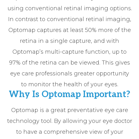
using conventional retinal imaging options.
In contrast to conventional retinal imaging,
Optomap captures at least 50% more of the
retina in a single capture, and with
Optomap’s multi-capture function, up to
97% of the retina can be viewed. This gives
eye care professionals greater opportunity
to monitor the health of your eyes.
Why Is Optomap Important?
Optomap is a great preventative eye care
technology tool. By allowing your eye doctor
to have a comprehensive view of your