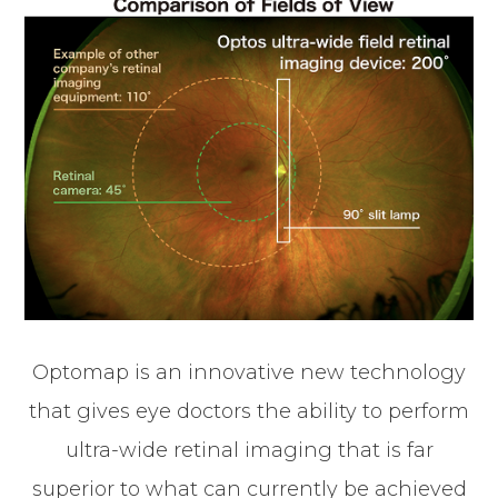
Optomap is an innovative new technology
that gives eye doctors the ability to perform
ultra-wide retinal imaging that is far
superior to what can currently be achieved