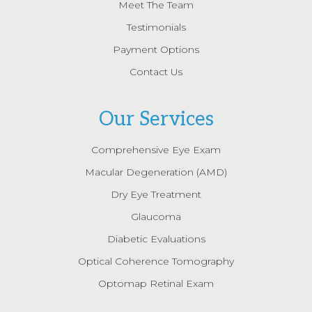
Meet The Team
Testimonials
Payment Options
Contact Us
Our Services
Comprehensive Eye Exam
Macular Degeneration (AMD)
Dry Eye Treatment
Glaucoma
Diabetic Evaluations
Optical Coherence Tomography
Optomap Retinal Exam