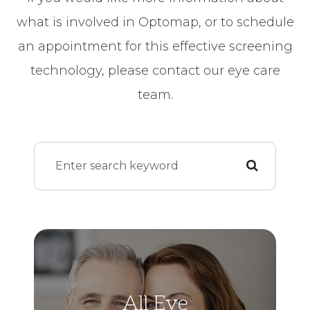
what is involved in Optomap, or to schedule
an appointment for this effective screening
technology, please contact our eye care
team.
All Eye