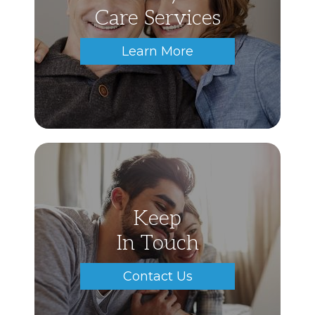
Care Services
Learn More
Keep
In Touch
Contact Us