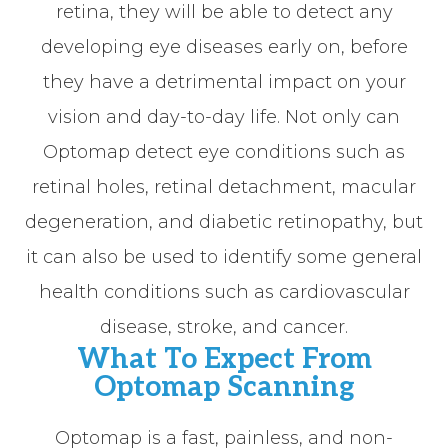
retina, they will be able to detect any
developing eye diseases early on, before
they have a detrimental impact on your
vision and day-to-day life. Not only can
Optomap detect eye conditions such as
retinal holes, retinal detachment, macular
degeneration, and diabetic retinopathy, but
it can also be used to identify some general
health conditions such as cardiovascular
disease, stroke, and cancer.
What To Expect From
Optomap Scanning
Optomap is a fast, painless, and non-