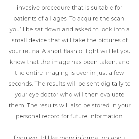
invasive procedure that is suitable for
patients of all ages. To acquire the scan,
you’ll be sat down and asked to look into a
small device that will take the pictures of
your retina. A short flash of light will let you
know that the image has been taken, and
the entire imaging is over in just a few
seconds. The results will be sent digitally to
your eye doctor who will then evaluate
them. The results will also be stored in your
personal record for future information.
If you would like more information about