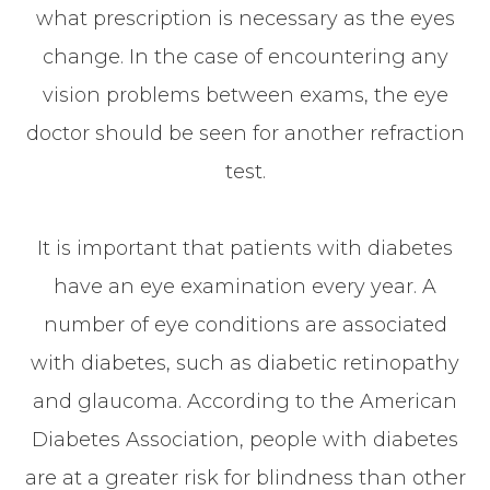
what prescription is necessary as the eyes
change. In the case of encountering any
vision problems between exams, the eye
doctor should be seen for another refraction
test.
It is important that patients with diabetes
have an eye examination every year. A
number of eye conditions are associated
with diabetes, such as diabetic retinopathy
and glaucoma. According to the American
Diabetes Association, people with diabetes
are at a greater risk for blindness than other