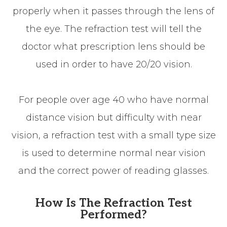
properly when it passes through the lens of
the eye. The refraction test will tell the
doctor what prescription lens should be
used in order to have 20/20 vision.
For people over age 40 who have normal
distance vision but difficulty with near
vision, a refraction test with a small type size
is used to determine normal near vision
and the correct power of reading glasses.
How Is The Refraction Test
Performed?