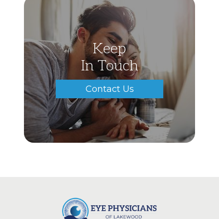
Keep
In Touch
Contact Us