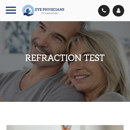
REFRACTION TEST
REFRACTION TEST
REFRACTION TEST
REFRACTION TEST