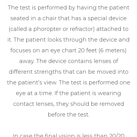
The test is performed by having the patient
seated in a chair that has a special device
(called a phoropter or refractor) attached to
it. The patient looks through the device and
focuses on an eye chart 20 feet (6 meters)
away. The device contains lenses of
different strengths that can be moved into
the patient’s view. The test is performed one
eye at a time. If the patient is wearing
contact lenses, they should be removed
before the test.
In case the final vision is less than 20/20