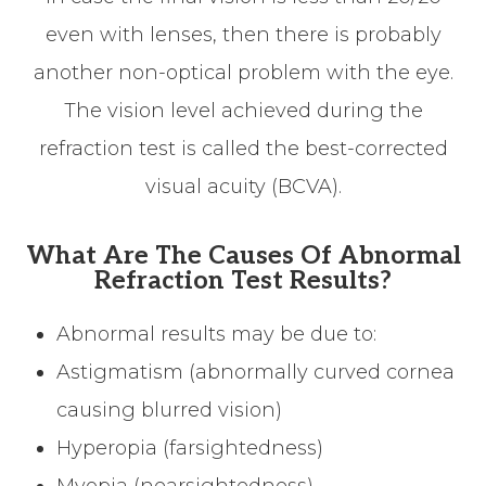
even with lenses, then there is probably
another non-optical problem with the eye.
The vision level achieved during the
refraction test is called the best-corrected
visual acuity (BCVA).
What Are The Causes Of Abnormal
Refraction Test Results?
Abnormal results may be due to:
Astigmatism (abnormally curved cornea
causing blurred vision)
Hyperopia (farsightedness)
Myopia (nearsightedness)