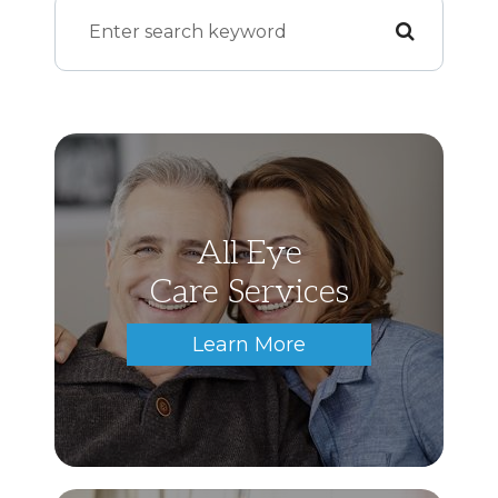
All Eye
Care Services
Learn More