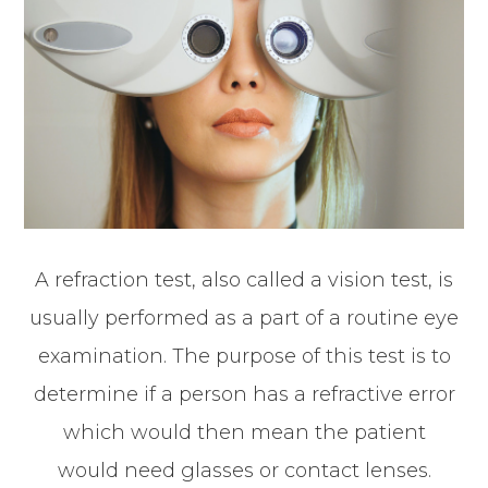
A refraction test, also called a vision test, is
usually performed as a part of a routine eye
examination. The purpose of this test is to
determine if a person has a refractive error
which would then mean the patient
would need glasses or contact lenses.