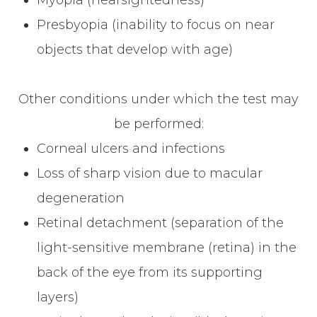
Presbyopia (inability to focus on near
objects that develop with age)
Other conditions under which the test may
be performed:
Corneal ulcers and infections
Loss of sharp vision due to macular
degeneration
Retinal detachment (separation of the
light-sensitive membrane (retina) in the
back of the eye from its supporting
layers)