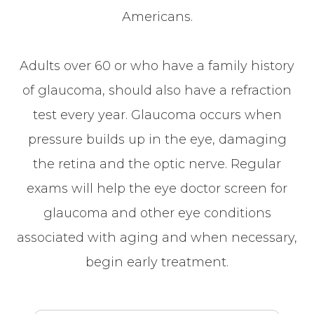
Americans.
Adults over 60 or who have a family history
of glaucoma, should also have a refraction
test every year. Glaucoma occurs when
pressure builds up in the eye, damaging
the retina and the optic nerve. Regular
exams will help the eye doctor screen for
glaucoma and other eye conditions
associated with aging and when necessary,
begin early treatment.