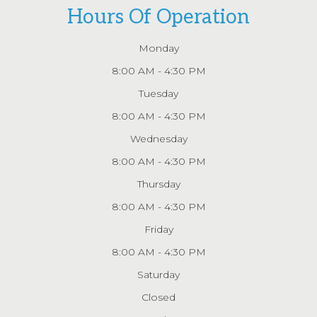
Hours Of Operation
Monday
8:00 AM - 4:30 PM
Tuesday
8:00 AM - 4:30 PM
Wednesday
8:00 AM - 4:30 PM
Thursday
8:00 AM - 4:30 PM
Friday
8:00 AM - 4:30 PM
Saturday
Closed