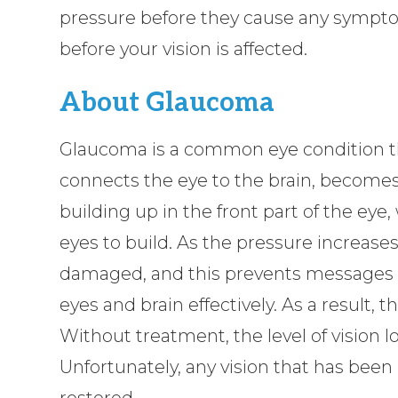
pressure before they cause any sympto
before your vision is affected.
About Glaucoma
Glaucoma is a common eye condition th
connects the eye to the brain, becomes
building up in the front part of the eye
eyes to build. As the pressure increase
damaged, and this prevents messages 
eyes and brain effectively. As a result
Without treatment, the level of vision lo
Unfortunately, any vision that has been
restored.