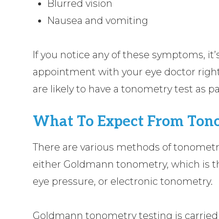
Blurred vision
Nausea and vomiting
If you notice any of these symptoms, it
appointment with your eye doctor right
are likely to have a tonometry test as p
What To Expect From Tono
There are various methods of tonometr
either Goldmann tonometry, which is 
eye pressure, or electronic tonometry.
Goldmann tonometry testing is carrie