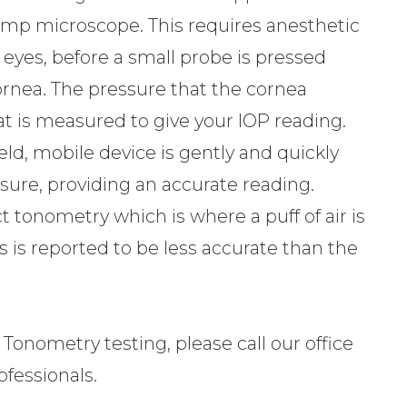
lamp microscope. This requires anesthetic
yes, before a small probe is pressed
ornea. The pressure that the cornea
t is measured to give your IOP reading.
ld, mobile device is gently and quickly
sure, providing an accurate reading.
 tonometry which is where a puff of air is
s is reported to be less accurate than the
 Tonometry testing, please call our office
fessionals.