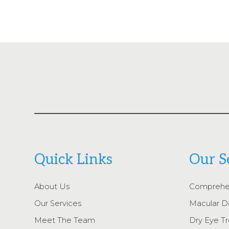
Quick Links
Our S
About Us
Comprehe
Our Services
Macular D
Meet The Team
Dry Eye T