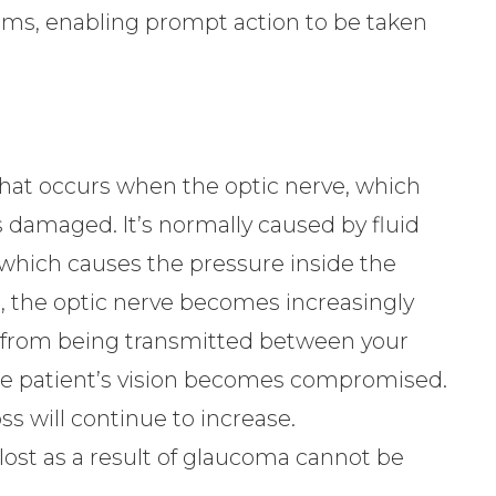
ms, enabling prompt action to be taken
at occurs when the optic nerve, which
 damaged. It’s normally caused by fluid
, which causes the pressure inside the
s, the optic nerve becomes increasingly
from being transmitted between your
, the patient’s vision becomes compromised.
ss will continue to increase.
 lost as a result of glaucoma cannot be