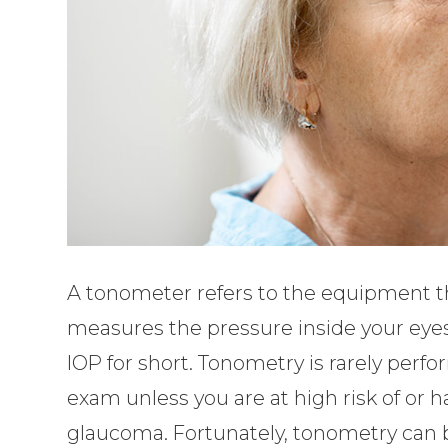
A tonometer refers to the equipment th
measures the pressure inside your eyes
IOP for short. Tonometry is rarely per
exam unless you are at high risk of or
glaucoma. Fortunately, tonometry can 