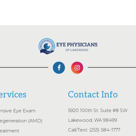
ervices
Contact Info
5920 100th St. Suite #8 SW
nsive Eye Exam
Lakewood, WA 98499
egeneration (AMD)
Call/Text:
(253) 584-1777
reatment