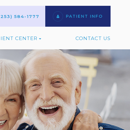
(253) 584-1777
PATIENT INFO
TIENT CENTER
CONTACT US