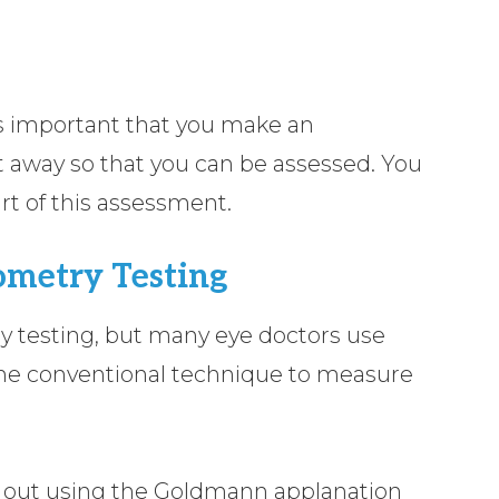
’s important that you make an
 away so that you can be assessed. You
art of this assessment.
metry Testing
y testing, but many eye doctors use
the conventional technique to measure
d out using the Goldmann applanation