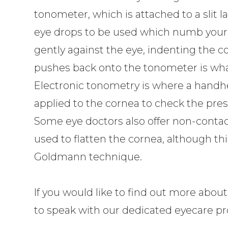
tonometer, which is attached to a slit 
eye drops to be used which numb your e
gently against the eye, indenting the c
pushes back onto the tonometer is wha
Electronic tonometry is where a handhe
applied to the cornea to check the pres
Some eye doctors also offer non-contact
used to flatten the cornea, although thi
Goldmann technique.
If you would like to find out more about
to speak with our dedicated eyecare pro