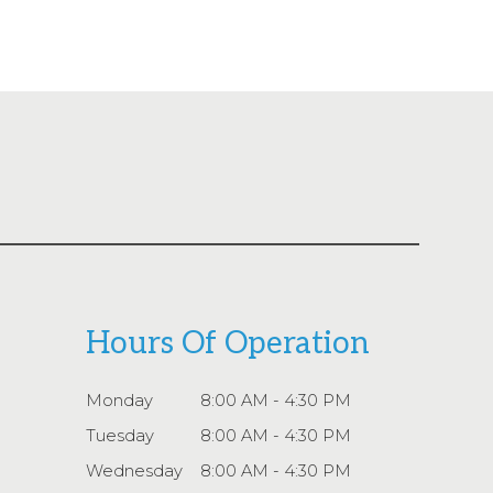
Hours Of Operation
Monday
8:00 AM - 4:30 PM
Tuesday
8:00 AM - 4:30 PM
Wednesday
8:00 AM - 4:30 PM