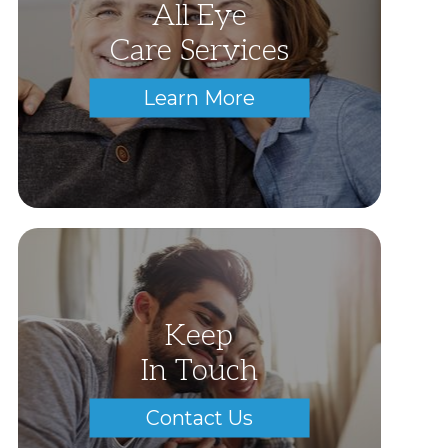
All Eye
Care Services
Learn More
Keep
In Touch
Contact Us