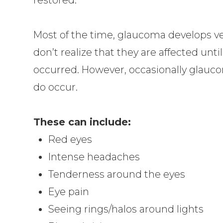
Most of the time, glaucoma develops v
don’t realize that they are affected unt
occurred. However, occasionally glauc
do occur.
These can include:
Red eyes
Intense headaches
Tenderness around the eyes
Eye pain
Seeing rings/halos around lights