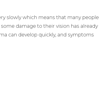
ery slowly which means that many people
il some damage to their vision has already
oma can develop quickly, and symptoms