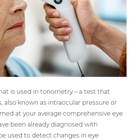
at is used in tonometry – a test that
, also known as intraocular pressure or
formed at your average comprehensive eye
 have been already diagnosed with
be used to detect changes in eye