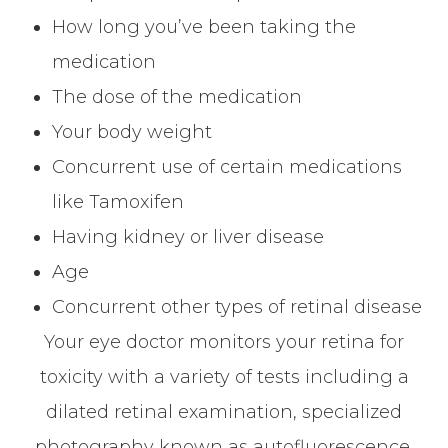
How long you’ve been taking the
medication
The dose of the medication
Your body weight
Concurrent use of certain medications
like Tamoxifen
Having kidney or liver disease
Age
Concurrent other types of retinal disease
Your eye doctor monitors your retina for
toxicity with a variety of tests including a
dilated retinal examination, specialized
photography known as autofluorescence,