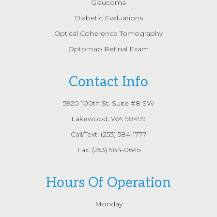
Glaucoma
Diabetic Evaluations
Optical Coherence Tomography
Optomap Retinal Exam
Contact Info
5920 100th St. Suite #8 SW
Lakewood, WA 98499
Call/Text:
(253) 584-1777
Fax: (253) 584-0645
Hours Of Operation
Monday