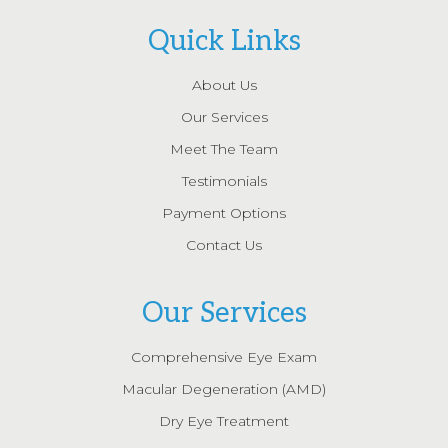
Quick Links
About Us
Our Services
Meet The Team
Testimonials
Payment Options
Contact Us
Our Services
Comprehensive Eye Exam
Macular Degeneration (AMD)
Dry Eye Treatment