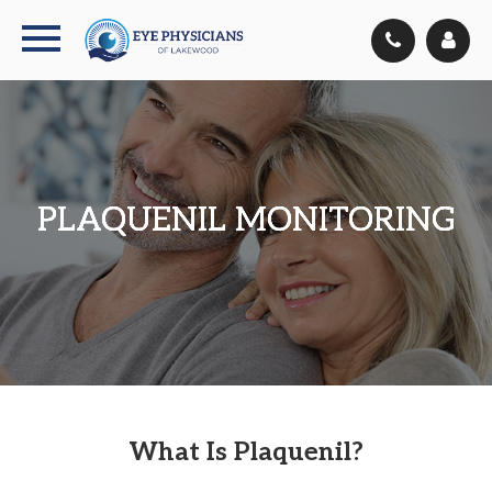
PLAQUENIL MONITORING
PLAQUENIL MONITORING
PLAQUENIL MONITORING
PLAQUENIL MONITORING
What Is Plaquenil?