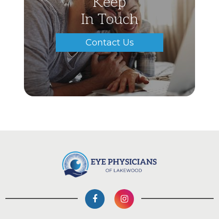
Keep
In Touch
Contact Us