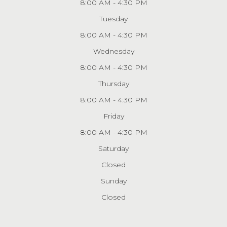
8:00 AM - 4:30 PM
Tuesday
8:00 AM - 4:30 PM
Wednesday
8:00 AM - 4:30 PM
Thursday
8:00 AM - 4:30 PM
Friday
8:00 AM - 4:30 PM
Saturday
Closed
Sunday
Closed