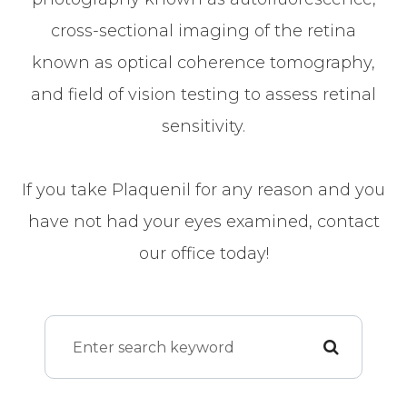
cross-sectional imaging of the retina
known as optical coherence tomography,
and field of vision testing to assess retinal
sensitivity.
If you take Plaquenil for any reason and you
have not had your eyes examined, contact
our office today!