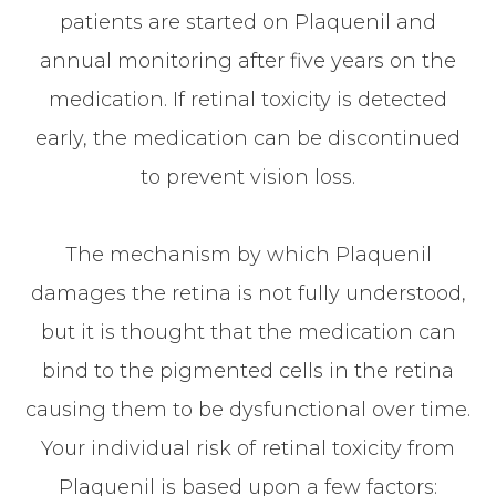
patients are started on Plaquenil and
annual monitoring after five years on the
medication. If retinal toxicity is detected
early, the medication can be discontinued
to prevent vision loss.
The mechanism by which Plaquenil
damages the retina is not fully understood,
but it is thought that the medication can
bind to the pigmented cells in the retina
causing them to be dysfunctional over time.
Your individual risk of retinal toxicity from
Plaquenil is based upon a few factors: