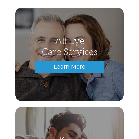
All Eye
Care Services
Learn More