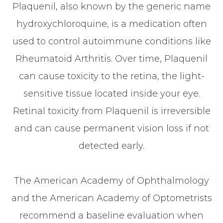
Plaquenil, also known by the generic name
hydroxychloroquine, is a medication often
used to control autoimmune conditions like
Rheumatoid Arthritis. Over time, Plaquenil
can cause toxicity to the retina, the light-
sensitive tissue located inside your eye.
Retinal toxicity from Plaquenil is irreversible
and can cause permanent vision loss if not
detected early.
The American Academy of Ophthalmology
and the American Academy of Optometrists
recommend a baseline evaluation when